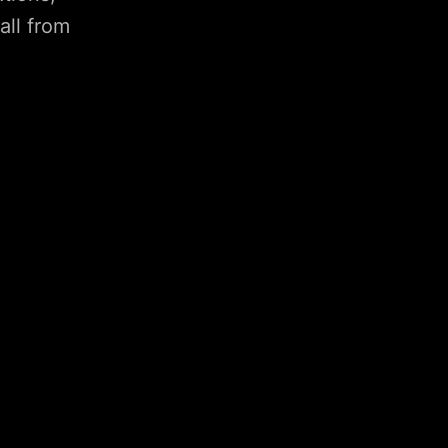
all from