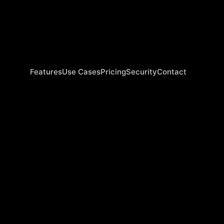
Features
Use Cases
Pricing
Security
Contact