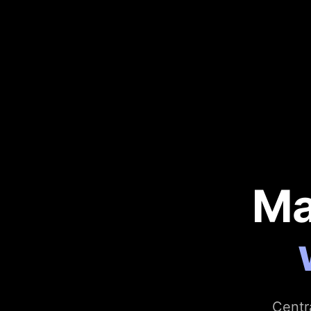
Ma
Centr