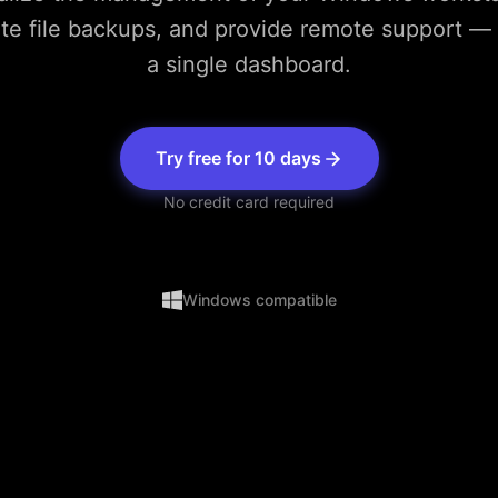
e file backups, and provide remote support — 
a single dashboard.
Try free for 10 days
No credit card required
Windows compatible