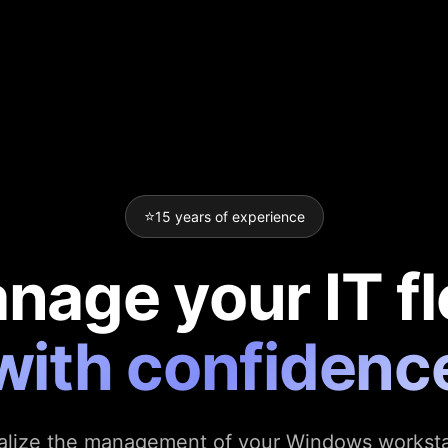
⭐
15 years of experience
nage your IT fl
with confidenc
alize the management of your Windows worksta