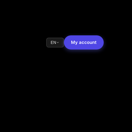
My account
EN