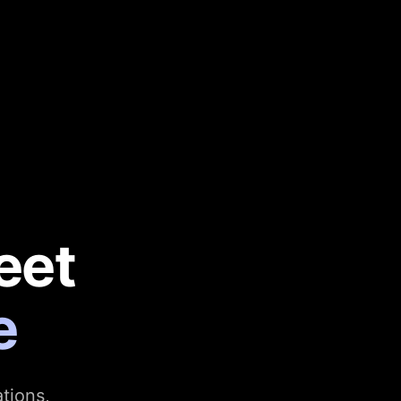
eet
e
tions,